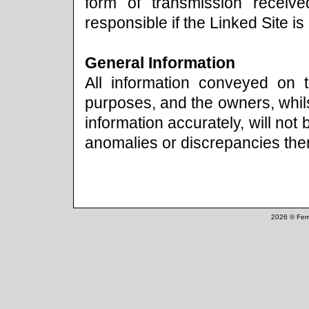
form of transmission receiv
responsible if the Linked Site is
General Information
All information conveyed on t
purposes, and the owners, whils
information accurately, will not
anomalies or discrepancies ther
2026 © Ferr