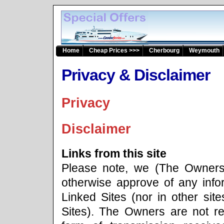
Home
Cheap Prices >>>
Cherbourg
Weymouth
Privacy & Disclaimer
Privacy
Disclaimer
Links from this site
Please note, we (The Owners)
otherwise approve of any info
Linked Sites (nor in other site
Sites). The Owners are not re