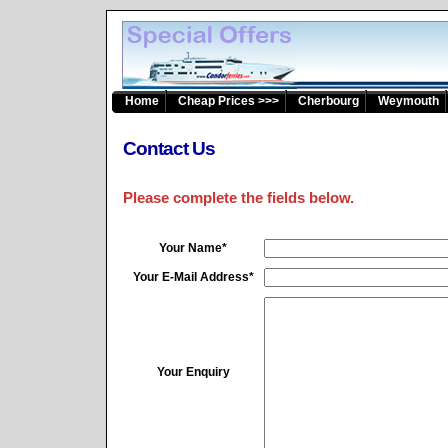
Home
Cheap Prices >>>
Cherbourg
Weymouth
Contact Us
Please complete the fields below.
Your Name*
Your E-Mail Address*
Your Enquiry